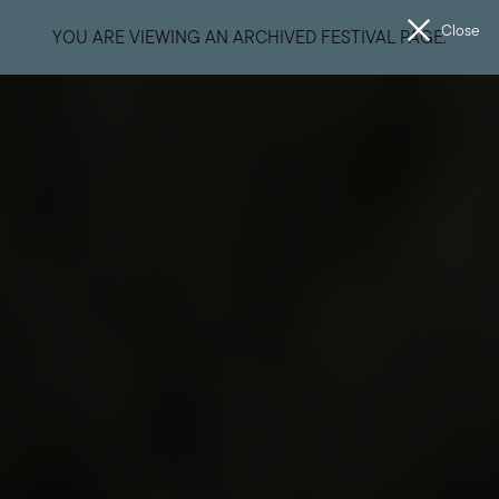
Close
YOU ARE VIEWING AN ARCHIVED FESTIVAL PAGE.
Men
The
Unconformity
Getting Here
Your Journey West