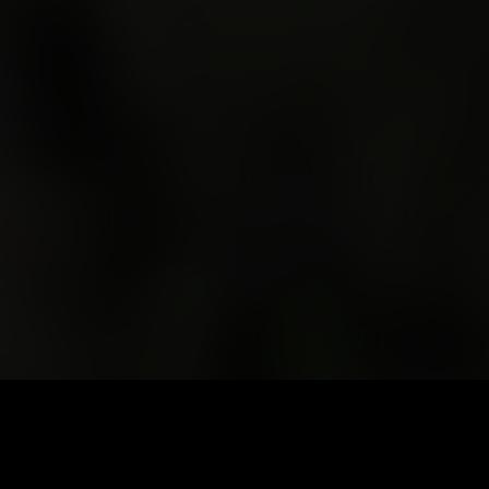
At the far edge of an island at the bottom of the world, a
road winds into the mountains.
At its end – a valley shaped by rain, fire, and deep time. This
is Queenstown. This is where we gather. But the festival
doesn't begin here. It begins when you leave home.
Getting Here
Your journey west begins here. Winding roads, wild
landscapes, and your festival adventure awaits. Take your
time. Plan your stops. Drive alert, arrive ready. The road west
is part of the adventure — make it a safe one
To reach the West Coast of Lutruwita/Tasmania is to commit
to the journey. A four-hour drive from Launceston or
Nipaluna/Hobart will take you through mountain ranges,
rainforest, and historic, industrial towns – a journey as much
about where you're going as how you get there.