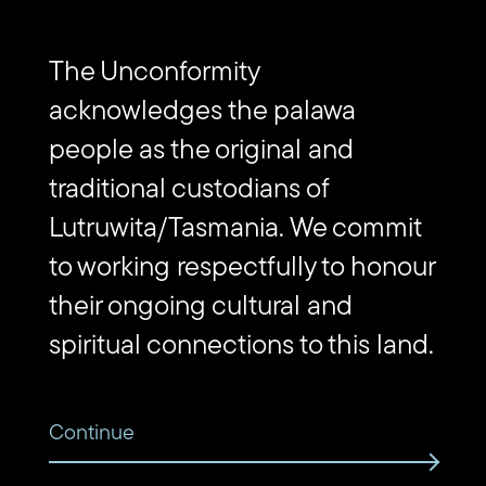
Subscribe to The Unconformity
Email
Submit
The Unconformity
address
Website
acknowledges the palawa
Url
people as the original and
Contact us
traditional custodians of
Lutruwita/Tasmania. We commit
Find
Find
Follow
Get
us
us
us
in
to working respectfully to honour
on
on
on
touch
Vimeo
Facebook
Instagram
via
their ongoing cultural and
Email
spiritual connections to this land.
Continue