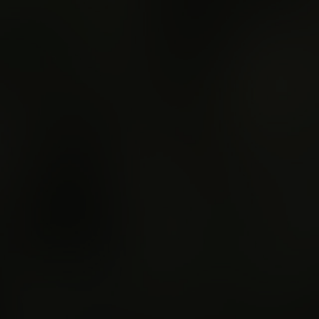
Regional Bus Servic
Merchandise