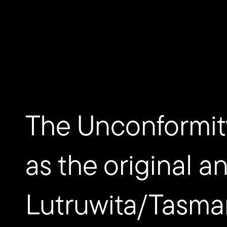
Donate now
The Unconformit
as the original a
Lutruwita/Tasma