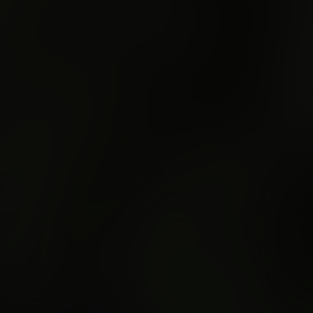
Semaphore
e