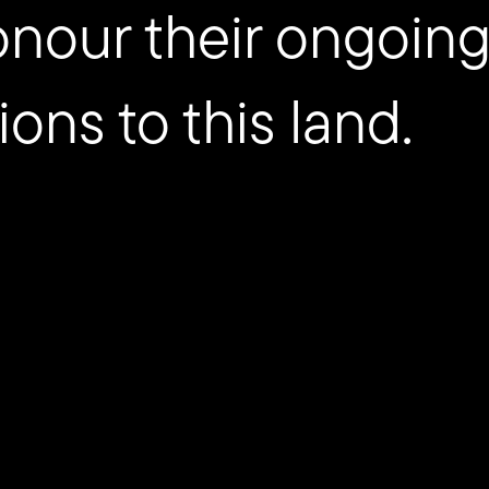
onour their ongoing
ions to this land.