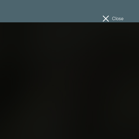
Close
ISTS
SCHEDULE
MAP
INFORMATION
n
Media Enquiries
Volunteer
Work With Us
The Unconformity Cup
Feedback