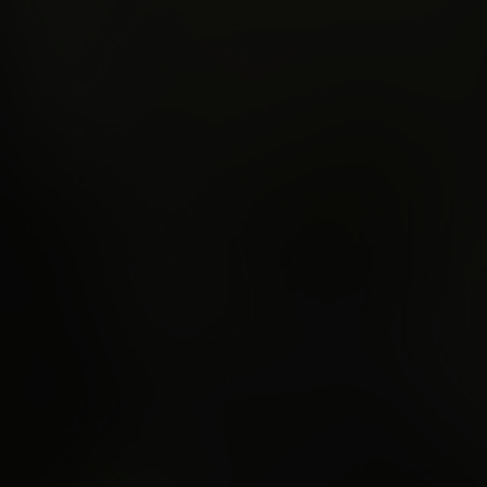
 respawn beyond th
mote ground in
nia.