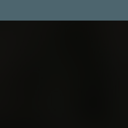
The
Unconformity