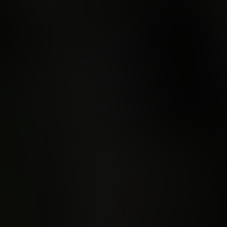
Learn more about Semaphore Score
An invitation to
wilderness on re
Lutruwita/Tasma