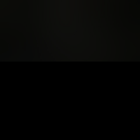
Support The
Unconformity this
AusArt Day
Thursday 23 October is AusArt Day. Your tax-
deductible donation will help us continue to
create a world-class cultural festival and
keep 80% of the program free to access.