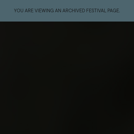
YOU ARE VIEWING AN ARCHIVED FESTIVAL PAGE.
EVENTS
ART
Welcome
Ticketing Informatio
Getting Here
Accessibility
The Unconformity
General FAQs
Primary Succession: The Forest,
Food and Beverage
The River, and The Slag Heap
Road Closures