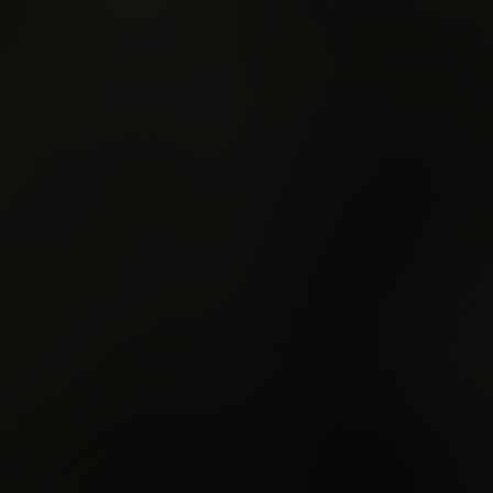
e
Show