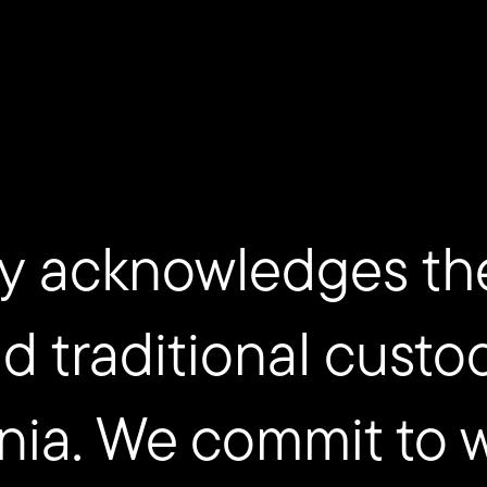
y acknowledges th
nd traditional custo
nia. We commit to 