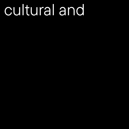
 cultural and