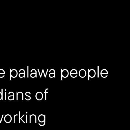
e palawa people
dians of
working